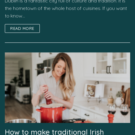
Dublin is a fantastic city full of culture and tradition. It is
the hometown of the whole host of cuisines. If you want
to know…
READ MORE
How to make traditional Irish