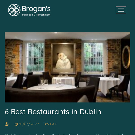
Skip
to
content
6 Best Restaurants in Dublin
08/03/2022
EAT