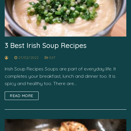
3 Best Irish Soup Recipes
27/02/2022
EAT
Irish Soup Recipes Soups are part of everyday life. It
completes your breakfast, lunch and dinner too. It is
spicy and healthy too. There are…
READ MORE