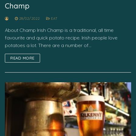
Champ
28/02/2022
EAT
About Champ Irish Champ is a traditional, all time
favourite and quick potato recipe. Irish people love
potatoes a lot. There are a number of…
READ MORE