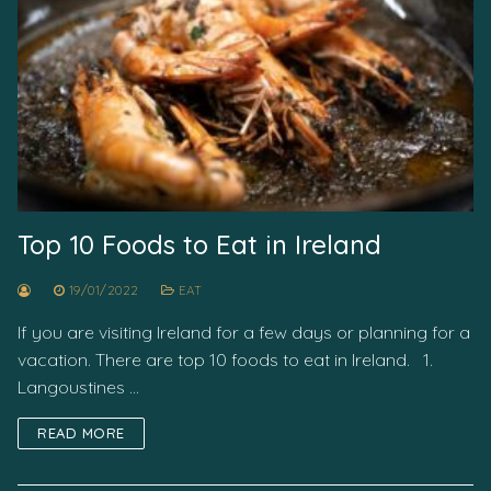
Top 10 Foods to Eat in Ireland
19/01/2022
EAT
If you are visiting Ireland for a few days or planning for a
vacation. There are top 10 foods to eat in Ireland. 1.
Langoustines …
READ MORE