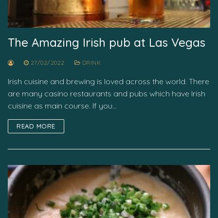
The Amazing Irish pub at Las Vegas
27/02/2022
DRINK
Irish cuisine and brewing is loved across the world. There
are many casino restaurants and pubs which have Irish
cuisine as main course. If you…
READ MORE